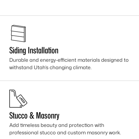
Siding Installation
Durable and energy-efficient materials designed to
withstand Utah’s changing climate.
Stucco & Masonry
Add timeless beauty and protection with
professional stucco and custom masonry work.