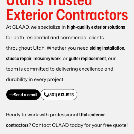
Exterior Contractors
At CLAAD, we specialize in
high-quality exterior solutions
for both residential and commercial clients
throughout Utah. Whether you need
siding installation
,
stucco repair
,
masonry work
, or
gutter replacement
, our
team is committed to delivering excellence and
durability in every project.
Send a email
(801) 613-1923
Ready to work with professional
Utah exterior
contractors
? Contact CLAAD today for your free quote!