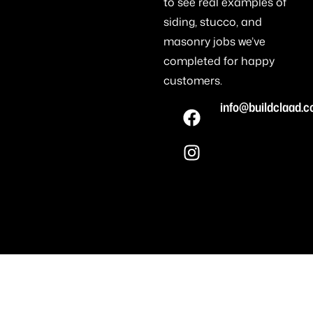
to see real examples of
siding, stucco, and
masonry jobs we’ve
completed for happy
customers.
info@buildclaad.