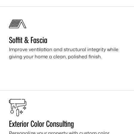
Soffit & Fascia
Improve ventilation and structural integrity while
giving your home a clean, polished finish.
Exterior Color Consulting
Personalize your property with custom color