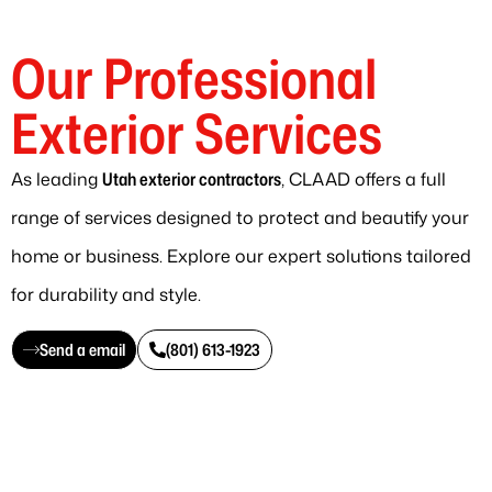
Our Professional
Exterior Services
As leading
Utah exterior contractors
, CLAAD offers a full
range of services designed to protect and beautify your
home or business. Explore our expert solutions tailored
for durability and style.
Send a email
(801) 613-1923