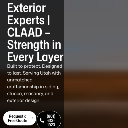
Exterior
Experts |
CLAAD –
Strength in
Every Layer
Built to protect. Designed
to last. Serving Utah with
unmatched
craftsmanship in siding,
stucco, masonry, and
exterior design.
Request a
(801)
Free Quote
613-
1923