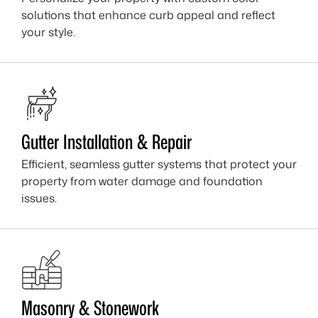
solutions that enhance curb appeal and reflect
your style.
Gutter Installation & Repair
Efficient, seamless gutter systems that protect your
property from water damage and foundation
issues.
Masonry & Stonework