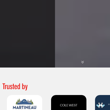
Trusted by