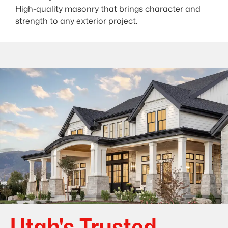
High-quality masonry that brings character and
strength to any exterior project.
Utah's Trusted