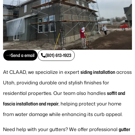
Send a email
(801) 613-1923
At CLAAD, we specialize in expert
siding installation
across
Utah, providing durable and stylish finishes for
residential properties. Our team also handles
soffit and
fascia installation and repair
, helping protect your home
from water damage while enhancing its curb appeal.
Need help with your gutters? We offer professional
gutter