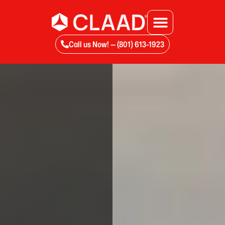
Call us Now! — (801) 613-1923