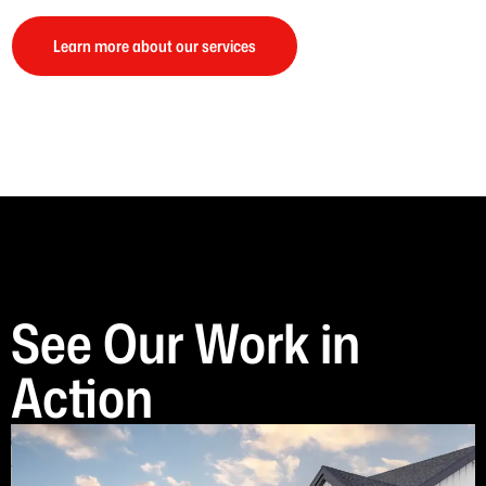
Learn more about our services
See Our Work in
Action