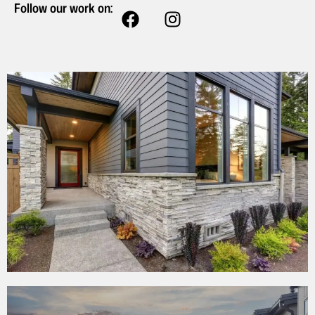
Follow our work on: