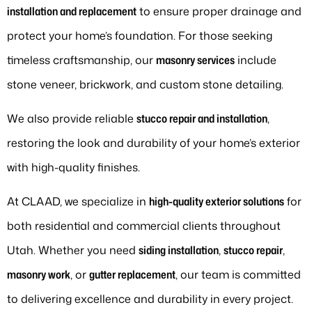
installation and replacement
to ensure proper drainage and
protect your home’s foundation. For those seeking
timeless craftsmanship, our
masonry services
include
stone veneer, brickwork, and custom stone detailing.
We also provide reliable
stucco repair and installation
,
restoring the look and durability of your home’s exterior
with high-quality finishes.
At CLAAD, we specialize in
high-quality exterior solutions
for
both residential and commercial clients throughout
Utah. Whether you need
siding installation
,
stucco repair
,
masonry work
, or
gutter replacement
, our team is committed
to delivering excellence and durability in every project.