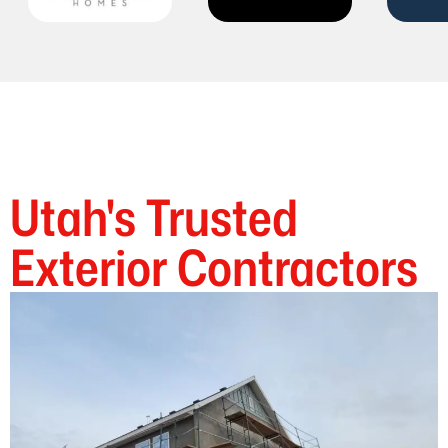
Utah's Trusted
Exterior Contractors