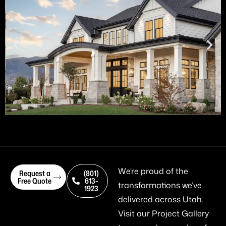
We’re proud of the
Request a
(801)
Free Quote
613-
transformations we’ve
1923
delivered across Utah.
Visit our
Project Gallery